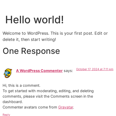
Patient Portal
Contact Us
Hello world!
Welcome to WordPress. This is your first post. Edit or
delete it, then start writing!
One Response
October 17, 2024 at 7:11 pm
A WordPress Commenter
says:
Hi, this is a comment.
To get started with moderating, editing, and deleting
comments, please visit the Comments screen in the
dashboard.
Commenter avatars come from
Gravatar
.
Reply