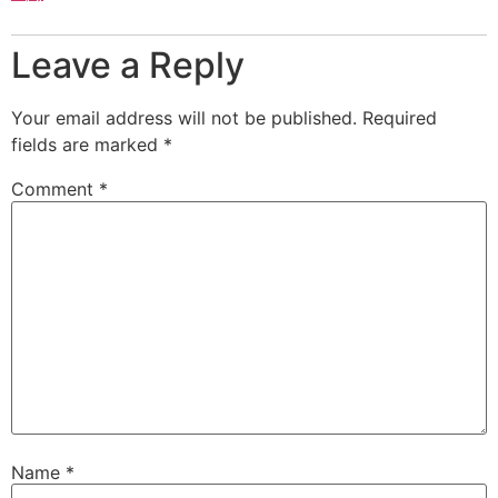
Leave a Reply
Your email address will not be published.
Required
fields are marked
*
Comment
*
Name
*