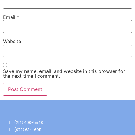
Email
*
Website
Save my name, email, and website in this browser for
the next time I comment.
(214) 400-5548
(972) 634-6911